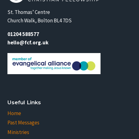
St. Thomas’ Centre
Church Walk, Bolton BL4 7DS
01204 588577
hello@fcf.org.uk
Useful Links
Home
Past Messages
Ministries