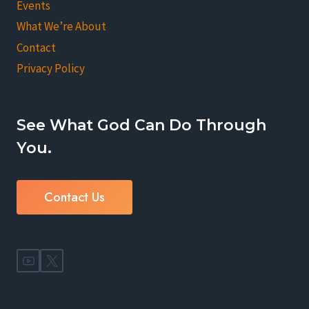
Events
What We’re About
Contact
Privacy Policy
See What God Can Do Through
You.
Contact Us