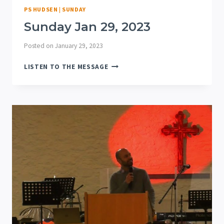
PS HUDSEN
|
SUNDAY
Sunday Jan 29, 2023
Posted on
January 29, 2023
SUNDAY
LISTEN TO THE MESSAGE
JAN
29,
2023