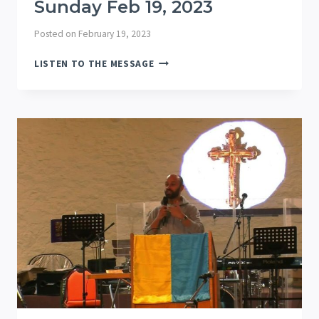
Sunday Feb 19, 2023
Posted on
February 19, 2023
SUNDAY
LISTEN TO THE MESSAGE
FEB
19,
2023