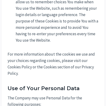
allow us to remember choices You make when
You use the Website, such as remembering your
login details or language preference. The
purpose of these Cookies is to provide You with a
more personal experience and to avoid You
having to re-enter your preferences every time
You use the Website.
For more information about the cookies we use and
your choices regarding cookies, please visit our
Cookies Policy or the Cookies section of our Privacy
Policy.
Use of Your Personal Data
The Company may use Personal Data for the
following purposes: