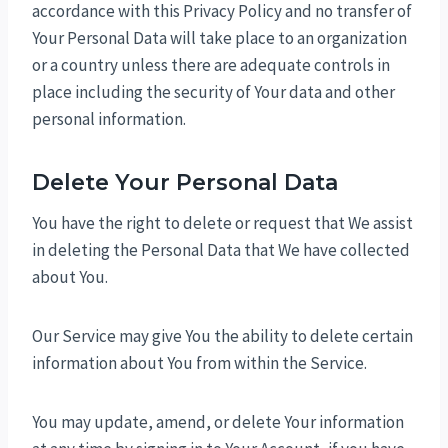
accordance with this Privacy Policy and no transfer of
Your Personal Data will take place to an organization
or a country unless there are adequate controls in
place including the security of Your data and other
personal information.
Delete Your Personal Data
You have the right to delete or request that We assist
in deleting the Personal Data that We have collected
about You.
Our Service may give You the ability to delete certain
information about You from within the Service.
You may update, amend, or delete Your information