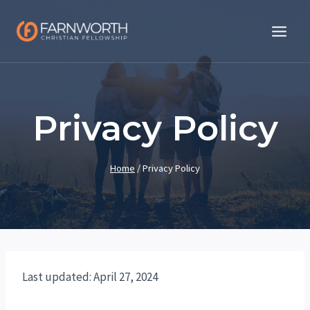
Skip
to
content
Privacy Policy
Home
/
Privacy Policy
Last updated: April 27, 2024