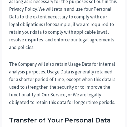
as long as is necessary for the purposes set out in this
Privacy Policy. We will retain and use Your Personal
Data to the extent necessary to comply with our
legal obligations (for example, if we are required to
retain your data to comply with applicable laws),
resolve disputes, and enforce our legal agreements
and policies.
The Company will also retain Usage Data for internal
analysis purposes. Usage Data is generally retained
for a shorter period of time, except when this data is
used to strengthen the security or to improve the
functionality of Our Service, or We are legally
obligated to retain this data for longer time periods.
Transfer of Your Personal Data