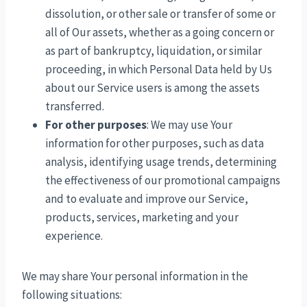
dissolution, or other sale or transfer of some or
all of Our assets, whether as a going concern or
as part of bankruptcy, liquidation, or similar
proceeding, in which Personal Data held by Us
about our Service users is among the assets
transferred.
For other purposes
: We may use Your
information for other purposes, such as data
analysis, identifying usage trends, determining
the effectiveness of our promotional campaigns
and to evaluate and improve our Service,
products, services, marketing and your
experience.
We may share Your personal information in the
following situations: