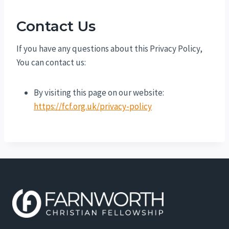
Contact Us
If you have any questions about this Privacy Policy,
You can contact us:
By visiting this page on our website:
https://fcf.org.uk/privacy-policy