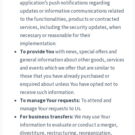
application’s push notifications regarding
updates or informative communications related
to the functionalities, products or contracted
services, including the security updates, when
necessary or reasonable for their
implementation.
To provide You
with news, special offers and
general information about other goods, services
and events which we offer that are similar to
those that you have already purchased or
enquired about unless You have opted not to
receive such information.
To manage Your requests:
To attend and
manage Your requests to Us.
For business transfers:
We may use Your
information to evaluate or conduct a merger,
divestiture, restructuring, reorganization,