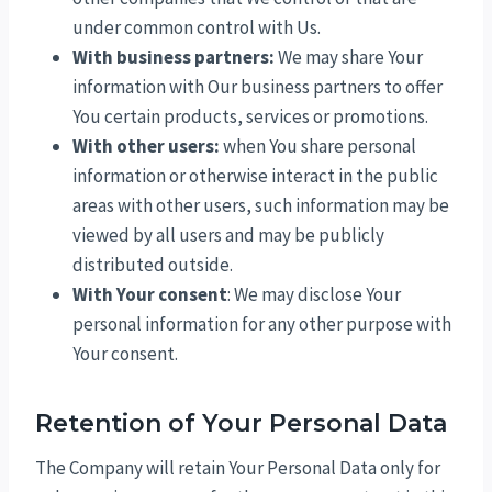
under common control with Us.
With business partners:
We may share Your
information with Our business partners to offer
You certain products, services or promotions.
With other users:
when You share personal
information or otherwise interact in the public
areas with other users, such information may be
viewed by all users and may be publicly
distributed outside.
With Your consent
: We may disclose Your
personal information for any other purpose with
Your consent.
Retention of Your Personal Data
The Company will retain Your Personal Data only for