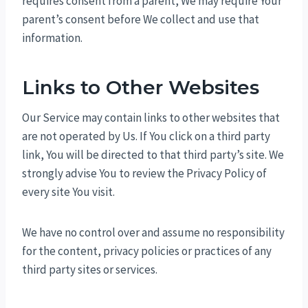
requires consent from a parent, We may require Your
parent’s consent before We collect and use that
information.
Links to Other Websites
Our Service may contain links to other websites that
are not operated by Us. If You click on a third party
link, You will be directed to that third party’s site. We
strongly advise You to review the Privacy Policy of
every site You visit.
We have no control over and assume no responsibility
for the content, privacy policies or practices of any
third party sites or services.