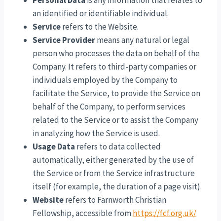
Personal Data
is any information that relates to
an identified or identifiable individual.
Service
refers to the Website.
Service Provider
means any natural or legal
person who processes the data on behalf of the
Company. It refers to third-party companies or
individuals employed by the Company to
facilitate the Service, to provide the Service on
behalf of the Company, to perform services
related to the Service or to assist the Company
in analyzing how the Service is used.
Usage Data
refers to data collected
automatically, either generated by the use of
the Service or from the Service infrastructure
itself (for example, the duration of a page visit).
Website
refers to Farnworth Christian
Fellowship, accessible from
https://fcf.org.uk/