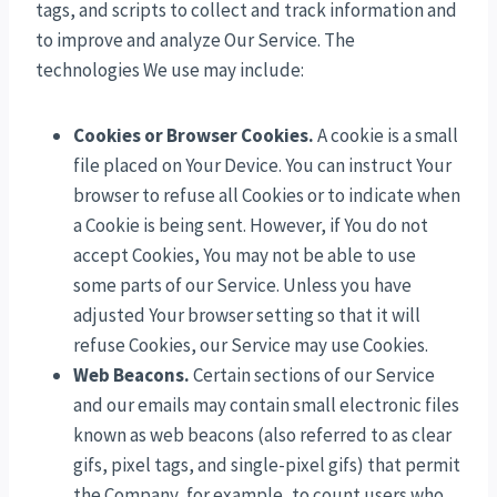
tags, and scripts to collect and track information and
to improve and analyze Our Service. The
technologies We use may include:
Cookies or Browser Cookies.
A cookie is a small
file placed on Your Device. You can instruct Your
browser to refuse all Cookies or to indicate when
a Cookie is being sent. However, if You do not
accept Cookies, You may not be able to use
some parts of our Service. Unless you have
adjusted Your browser setting so that it will
refuse Cookies, our Service may use Cookies.
Web Beacons.
Certain sections of our Service
and our emails may contain small electronic files
known as web beacons (also referred to as clear
gifs, pixel tags, and single-pixel gifs) that permit
the Company, for example, to count users who