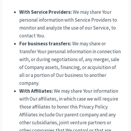
With Service Providers:
We may share Your
personal information with Service Providers to
monitor and analyze the use of our Service, to
contact You.
For business transfers:
We may share or
transfer Your personal information in connection
with, or during negotiations of, any merger, sale
of Company assets, financing, or acquisition of
all or a portion of Our business to another
company.
With Affiliates:
We may share Your information
with Our affiliates, in which case we will require
those affiliates to honor this Privacy Policy.
Affiliates include Our parent company and any
other subsidiaries, joint venture partners or
other companies that We control or that are