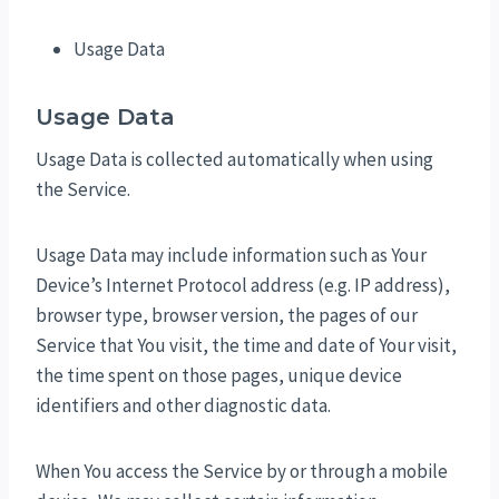
Usage Data
Usage Data
Usage Data is collected automatically when using
the Service.
Usage Data may include information such as Your
Device’s Internet Protocol address (e.g. IP address),
browser type, browser version, the pages of our
Service that You visit, the time and date of Your visit,
the time spent on those pages, unique device
identifiers and other diagnostic data.
When You access the Service by or through a mobile