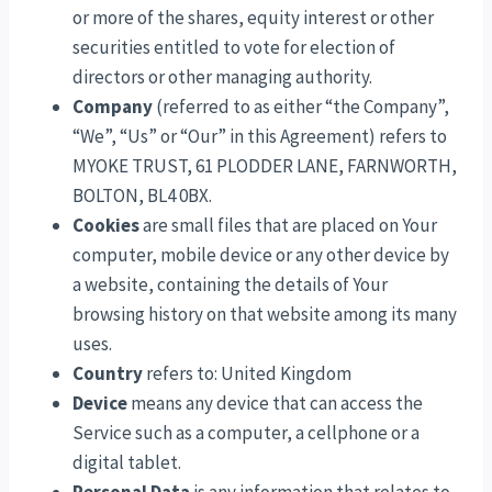
or more of the shares, equity interest or other
securities entitled to vote for election of
directors or other managing authority.
Company
(referred to as either “the Company”,
“We”, “Us” or “Our” in this Agreement) refers to
MYOKE TRUST, 61 PLODDER LANE, FARNWORTH,
BOLTON, BL4 0BX.
Cookies
are small files that are placed on Your
computer, mobile device or any other device by
a website, containing the details of Your
browsing history on that website among its many
uses.
Country
refers to: United Kingdom
Device
means any device that can access the
Service such as a computer, a cellphone or a
digital tablet.