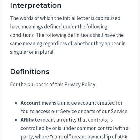
Interpretation
The words of which the initial letter is capitalized
have meanings defined under the following
conditions. The following definitions shall have the
same meaning regardless of whether they appear in
singular or in plural.
Definitions
For the purposes of this Privacy Policy:
Account
means a unique account created for
You to access our Service or parts of our Service.
Affiliate
means an entity that controls, is
controlled by or is under common control with a
party, where “control” means ownership of 50%