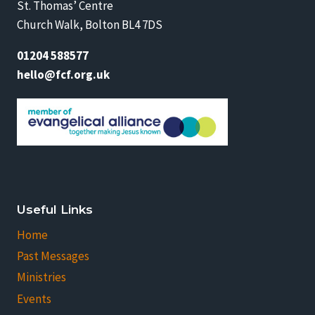
St. Thomas’ Centre
Church Walk, Bolton BL4 7DS
01204 588577
hello@fcf.org.uk
Useful Links
Home
Past Messages
Ministries
Events