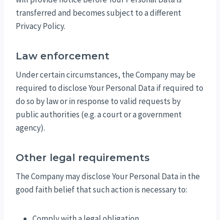
transferred and becomes subject to a different
Privacy Policy.
Law enforcement
Under certain circumstances, the Company may be
required to disclose Your Personal Data if required to
do so by law or in response to valid requests by
public authorities (e.g. a court or a government
agency).
Other legal requirements
The Company may disclose Your Personal Data in the
good faith belief that such action is necessary to:
Comply with a legal obligation