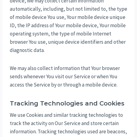
device, We may collect certain information
automatically, including, but not limited to, the type
of mobile device You use, Your mobile device unique
ID, the IP address of Your mobile device, Your mobile
operating system, the type of mobile Internet
browser You use, unique device identifiers and other
diagnostic data.
We may also collect information that Your browser
sends whenever You visit our Service or when You
access the Service by or through a mobile device.
Tracking Technologies and Cookies
We use Cookies and similar tracking technologies to
track the activity on Our Service and store certain
information. Tracking technologies used are beacons,