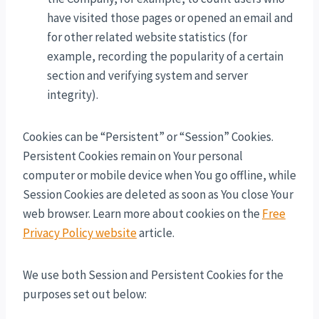
have visited those pages or opened an email and
for other related website statistics (for
example, recording the popularity of a certain
section and verifying system and server
integrity).
Cookies can be “Persistent” or “Session” Cookies.
Persistent Cookies remain on Your personal
computer or mobile device when You go offline, while
Session Cookies are deleted as soon as You close Your
web browser. Learn more about cookies on the
Free
Privacy Policy website
article.
We use both Session and Persistent Cookies for the
purposes set out below: