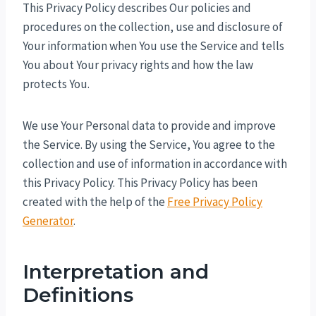
This Privacy Policy describes Our policies and
procedures on the collection, use and disclosure of
Your information when You use the Service and tells
You about Your privacy rights and how the law
protects You.
We use Your Personal data to provide and improve
the Service. By using the Service, You agree to the
collection and use of information in accordance with
this Privacy Policy. This Privacy Policy has been
created with the help of the
Free Privacy Policy
Generator
.
Interpretation and
Definitions