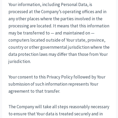
Your information, including Personal Data, is
processed at the Company’s operating offices and in
any other places where the parties involved in the
processing are located. It means that this information
may be transferred to — and maintained on —
computers located outside of Your state, province,
country or other governmental jurisdiction where the
data protection laws may differ than those from Your
jurisdiction.
Your consent to this Privacy Policy followed by Your
submission of such information represents Your
agreement to that transfer.
The Company will take all steps reasonably necessary
to ensure that Your data is treated securely and in