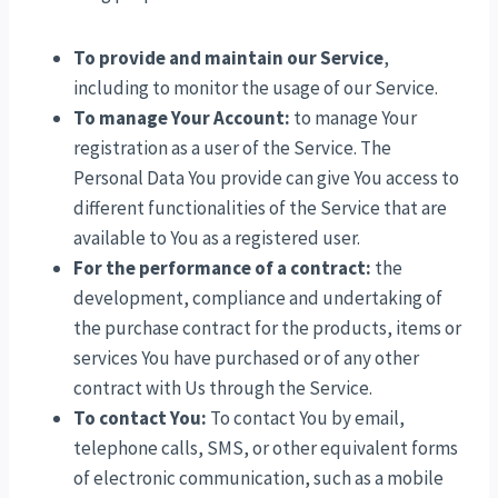
To provide and maintain our Service
,
including to monitor the usage of our Service.
To manage Your Account:
to manage Your
registration as a user of the Service. The
Personal Data You provide can give You access to
different functionalities of the Service that are
available to You as a registered user.
For the performance of a contract:
the
development, compliance and undertaking of
the purchase contract for the products, items or
services You have purchased or of any other
contract with Us through the Service.
To contact You:
To contact You by email,
telephone calls, SMS, or other equivalent forms
of electronic communication, such as a mobile