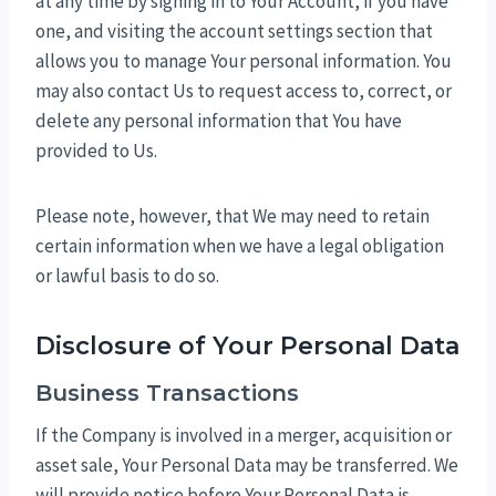
at any time by signing in to Your Account, if you have
one, and visiting the account settings section that
allows you to manage Your personal information. You
may also contact Us to request access to, correct, or
delete any personal information that You have
provided to Us.
Please note, however, that We may need to retain
certain information when we have a legal obligation
or lawful basis to do so.
Disclosure of Your Personal Data
Business Transactions
If the Company is involved in a merger, acquisition or
asset sale, Your Personal Data may be transferred. We
will provide notice before Your Personal Data is