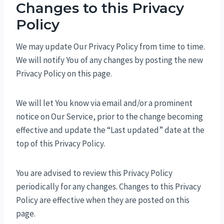
Changes to this Privacy
Policy
We may update Our Privacy Policy from time to time.
We will notify You of any changes by posting the new
Privacy Policy on this page.
We will let You know via email and/or a prominent
notice on Our Service, prior to the change becoming
effective and update the “Last updated” date at the
top of this Privacy Policy.
You are advised to review this Privacy Policy
periodically for any changes. Changes to this Privacy
Policy are effective when they are posted on this
page.