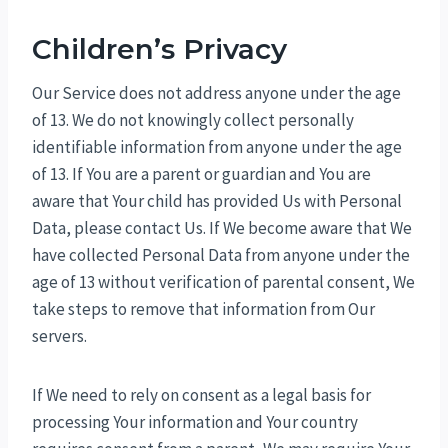
Children’s Privacy
Our Service does not address anyone under the age
of 13. We do not knowingly collect personally
identifiable information from anyone under the age
of 13. If You are a parent or guardian and You are
aware that Your child has provided Us with Personal
Data, please contact Us. If We become aware that We
have collected Personal Data from anyone under the
age of 13 without verification of parental consent, We
take steps to remove that information from Our
servers.
If We need to rely on consent as a legal basis for
processing Your information and Your country