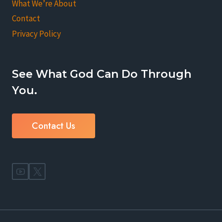
What We’re About
Contact
Privacy Policy
See What God Can Do Through
You.
Contact Us