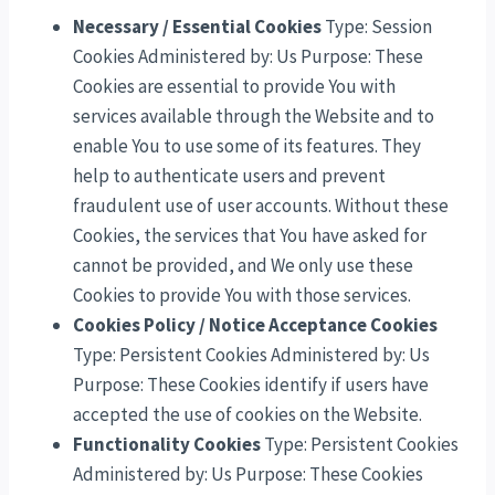
Necessary / Essential Cookies
Type: Session
Cookies Administered by: Us Purpose: These
Cookies are essential to provide You with
services available through the Website and to
enable You to use some of its features. They
help to authenticate users and prevent
fraudulent use of user accounts. Without these
Cookies, the services that You have asked for
cannot be provided, and We only use these
Cookies to provide You with those services.
Cookies Policy / Notice Acceptance Cookies
Type: Persistent Cookies Administered by: Us
Purpose: These Cookies identify if users have
accepted the use of cookies on the Website.
Functionality Cookies
Type: Persistent Cookies
Administered by: Us Purpose: These Cookies