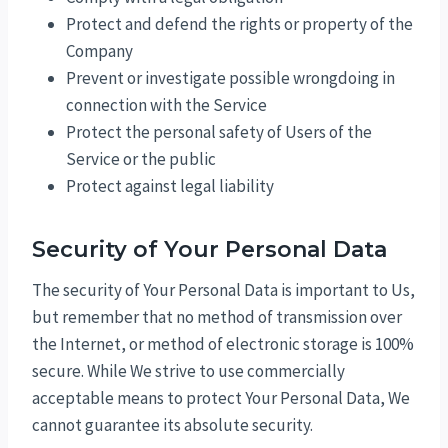
Protect and defend the rights or property of the
Company
Prevent or investigate possible wrongdoing in
connection with the Service
Protect the personal safety of Users of the
Service or the public
Protect against legal liability
Security of Your Personal Data
The security of Your Personal Data is important to Us,
but remember that no method of transmission over
the Internet, or method of electronic storage is 100%
secure. While We strive to use commercially
acceptable means to protect Your Personal Data, We
cannot guarantee its absolute security.