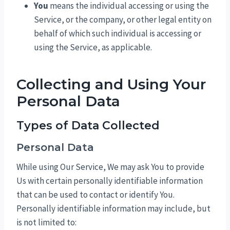
You
means the individual accessing or using the
Service, or the company, or other legal entity on
behalf of which such individual is accessing or
using the Service, as applicable.
Collecting and Using Your
Personal Data
Types of Data Collected
Personal Data
While using Our Service, We may ask You to provide
Us with certain personally identifiable information
that can be used to contact or identify You.
Personally identifiable information may include, but
is not limited to: