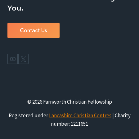
You.
Contact Us
© 2026 Farnworth Christian Fellowship
Registered under
Lancashire Christian Centres
| Charity
number: 1211651