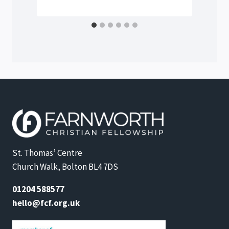
St. Thomas’ Centre
Church Walk, Bolton BL4 7DS
01204 588577
hello@fcf.org.uk