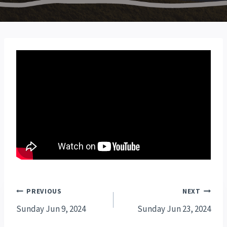
Post
PREVIOUS
NEXT
navigation
Sunday Jun 9, 2024
Sunday Jun 23, 2024