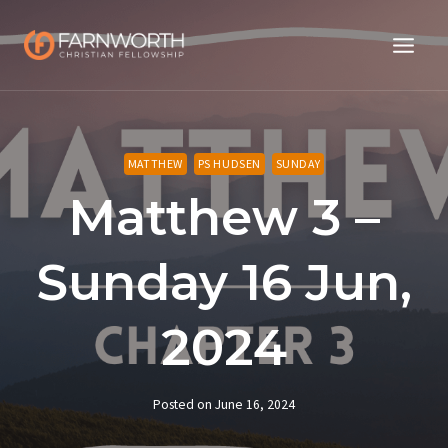
Skip
to
content
MATTHEW
PS HUDSEN
SUNDAY
Matthew 3 –
Sunday 16 Jun,
2024
Posted on
June 16, 2024