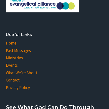
Useful Links
Home
Past Messages
Ministries
Events
What We’re About
Contact
Privacy Policy
See What God Can Do Through