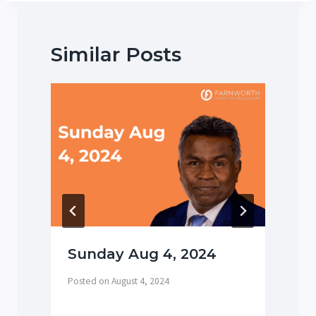
Similar Posts
Sunday Aug 4, 2024
Posted on
August 4, 2024
P