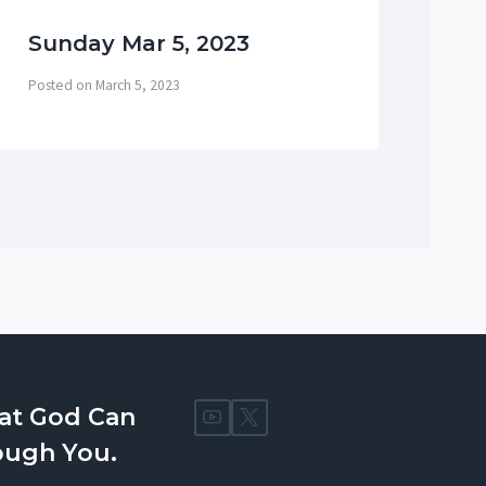
Sunday Mar 5, 2023
Su
Posted on
March 5, 2023
Post
at God Can
ough You.