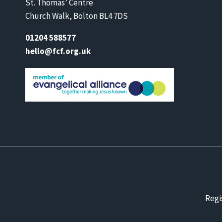
St. Thomas’ Centre
Church Walk, Bolton BL4 7DS
01204 588577
hello@fcf.org.uk
Regi