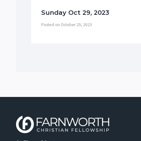
Sunday Oct 29, 2023
Posted on
October 29, 2023