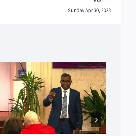
NEXT
Sunday Apr 30, 2023