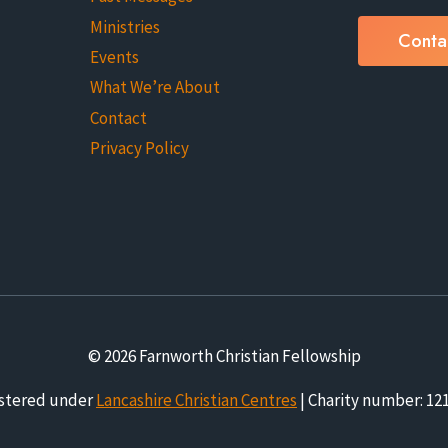
Ministries
Conta
Events
What We’re About
Contact
Privacy Policy
© 2026 Farnworth Christian Fellowship
stered under
Lancashire Christian Centres
| Charity number: 12