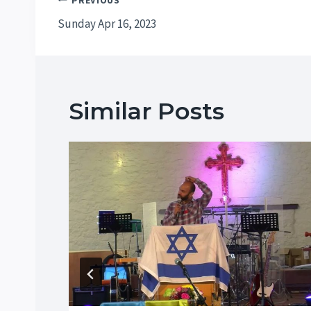
Post
PREVIOUS
Sunday Apr 16, 2023
navigation
Similar Posts