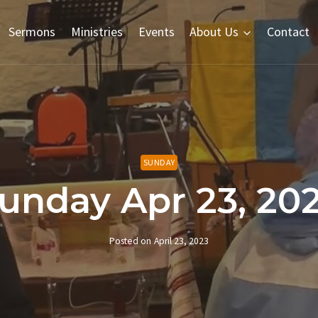
Sermons
Ministries
Events
About Us
Contact
SUNDAY
unday Apr 23, 20
Posted on
April 23, 2023