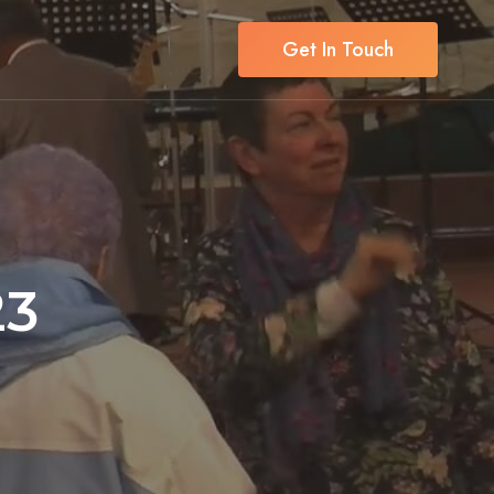
Get In Touch
23