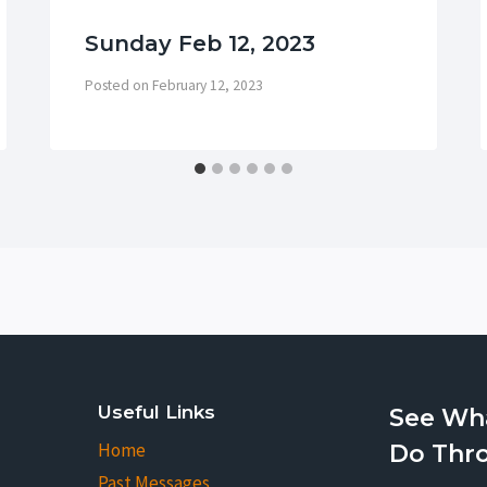
Sunday Feb 12, 2023
Posted on
February 12, 2023
Useful Links
See Wh
Home
Do Thr
Past Messages