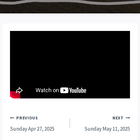
Post
PREVIOUS
NEXT
navigation
Sunday Apr 27, 2025
Sunday May 11, 2025