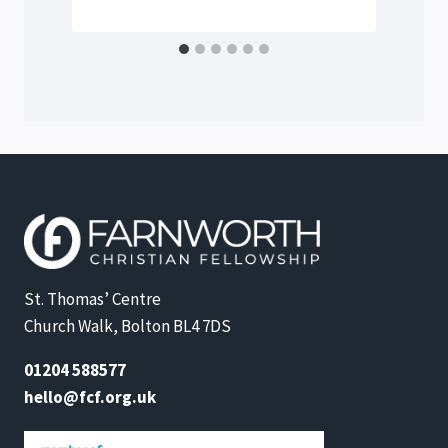
St. Thomas’ Centre
Church Walk, Bolton BL4 7DS
01204 588577
hello@fcf.org.uk