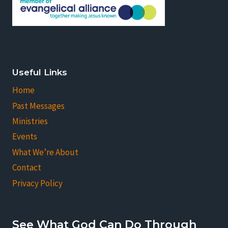
Useful Links
Home
Past Messages
Ministries
Events
What We’re About
Contact
Privacy Policy
See What God Can Do Through