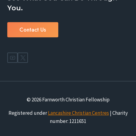
You.
Contact Us
© 2026 Farnworth Christian Fellowship
Registered under
Lancashire Christian Centres
| Charity
number: 1211651