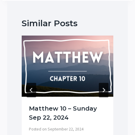
Similar Posts
Matthew 10 – Sunday
Sep 22, 2024
P
Posted on
September 22, 2024