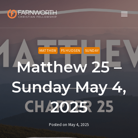
Skip
to
content
MATTHEW
PS HUDSEN
SUNDAY
Matthew 25 –
Sunday May 4,
2025
Posted on
May 4, 2025