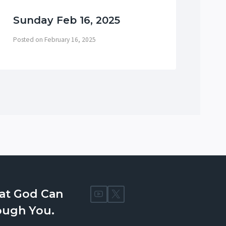
Sunday Feb 16, 2025
Su
Posted on
February 16, 2025
Post
at God Can
ough You.