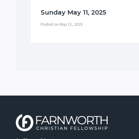
Sunday May 11, 2025
Posted on
May 11, 2025