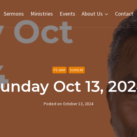
Sermons
Ministries
Events
About Us
Contact
PS SAM
SUNDAY
unday Oct 13, 20
Posted on
October 13, 2024