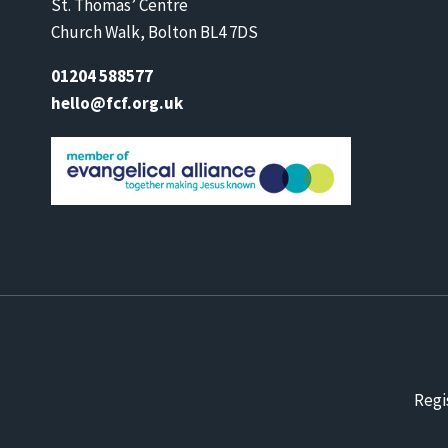
St. Thomas’ Centre
Church Walk, Bolton BL4 7DS
01204 588577
hello@fcf.org.uk
Regi