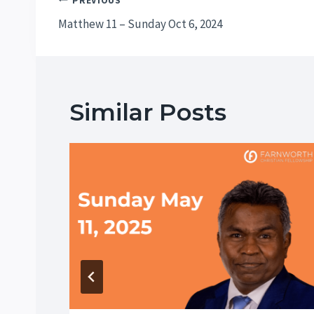
Post
PREVIOUS
Matthew 11 – Sunday Oct 6, 2024
navigation
Similar Posts