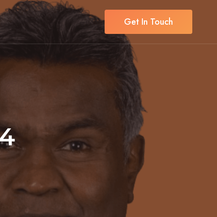
Get In Touch
24