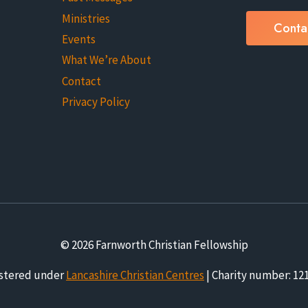
Ministries
Conta
Events
What We’re About
Contact
Privacy Policy
© 2026 Farnworth Christian Fellowship
stered under
Lancashire Christian Centres
| Charity number: 12