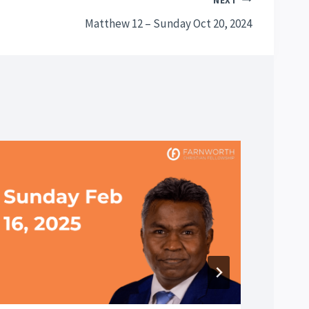
NEXT
Matthew 12 – Sunday Oct 20, 2024