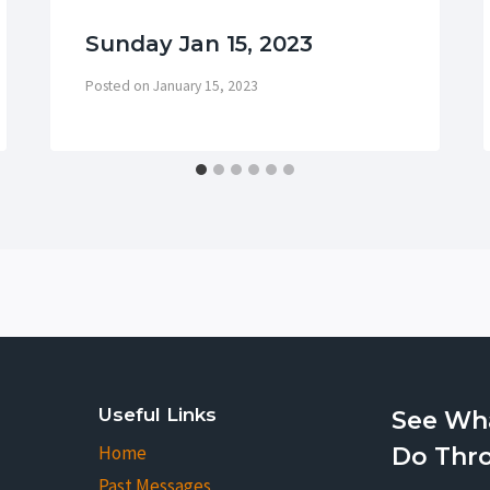
Sunday Jan 15, 2023
Posted on
January 15, 2023
Useful Links
See Wh
Home
Do Thr
Past Messages