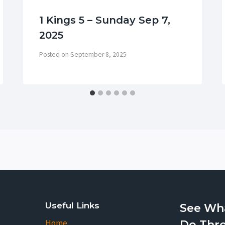
1 Kings 5 – Sunday Sep 7,
2025
Posted on
September 8, 2025
Useful Links
See Wh
Home
Do Thr