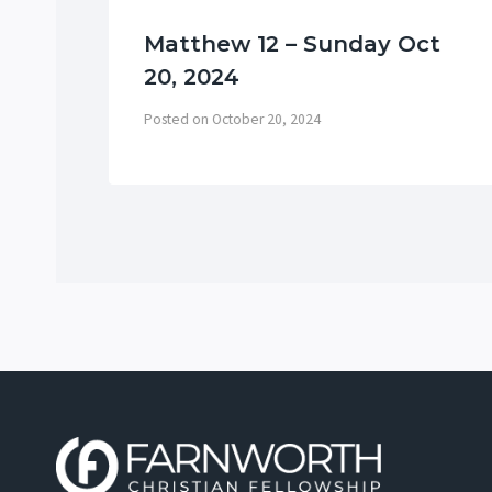
Matthew 12 – Sunday Oct
20, 2024
Posted on
October 20, 2024