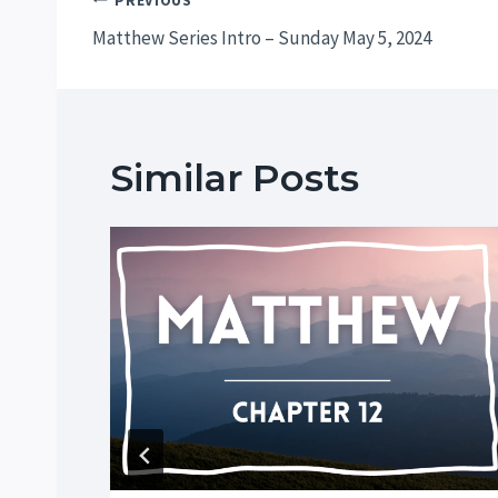
Post
PREVIOUS
Matthew Series Intro – Sunday May 5, 2024
navigation
Similar Posts