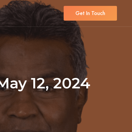
Get In Touch
 May 12, 2024