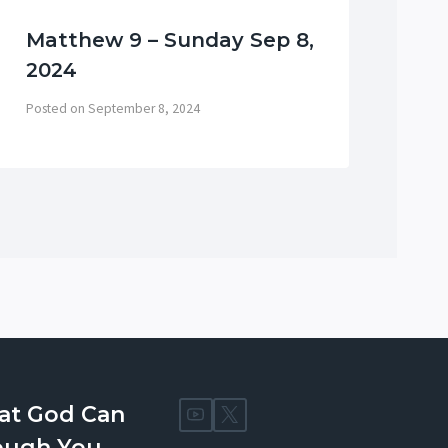
Matthew 9 – Sunday Sep 8,
Me
2024
Ol
Posted on
September 8, 2024
Post
at God Can
ough You.