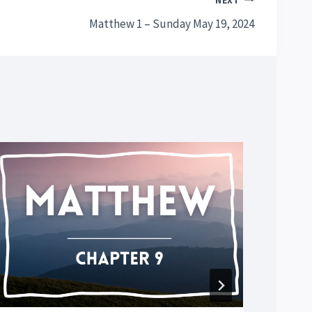
NEXT
Matthew 1 – Sunday May 19, 2024