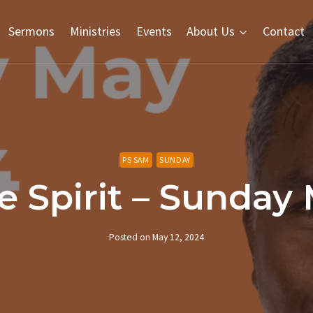
Sermons
Ministries
Events
About Us
Contact
PS SAM
SUNDAY
e Spirit – Sunday
Posted on
May 12, 2024