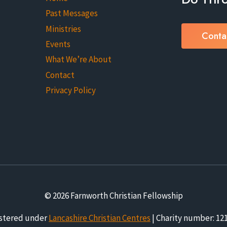
Past Messages
Ministries
Conta
Events
What We’re About
Contact
Privacy Policy
© 2026 Farnworth Christian Fellowship
stered under
Lancashire Christian Centres
| Charity number: 12