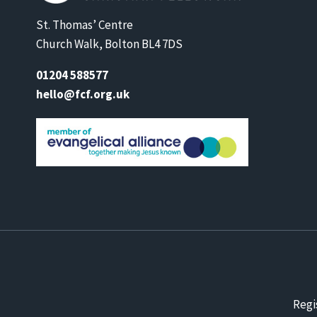
St. Thomas’ Centre
Church Walk, Bolton BL4 7DS
01204 588577
hello@fcf.org.uk
Regi